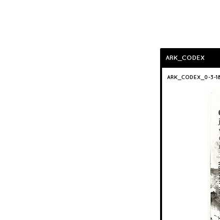
ARK_CODEX
ARK_CODEX_0-3-1