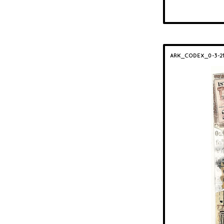
ARK_CODEX_0-3-2