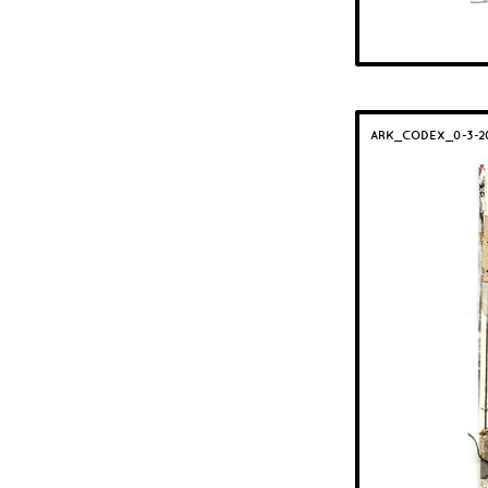
ARK_CODEX_0-3-2