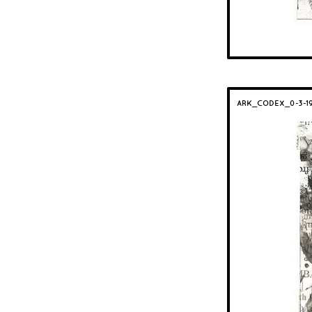
ARK_CODEX_0-3-1