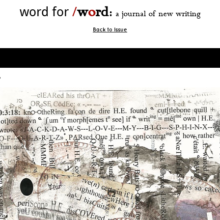
w
o
rd
word for
/
:
a journal of new writing
Back to Issue
8